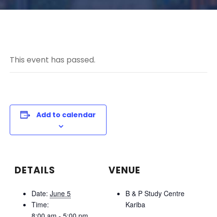
This event has passed.
Add to calendar
DETAILS
VENUE
Date:
June 5
B & P Study Centre
Time:
Kariba
8:00 am - 5:00 pm