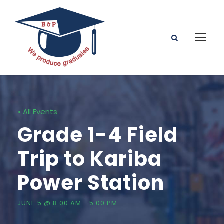
« All Events
Grade 1-4 Field
Trip to Kariba
Power Station
JUNE 5 @ 8:00 AM
-
5:00 PM