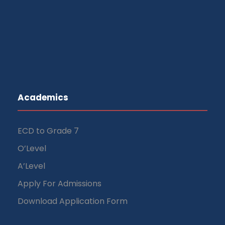
Academics
ECD to Grade 7
O’Level
A’Level
Apply For Admissions
Download Application Form