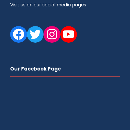
Visit us on our social media pages
Facebook
Twitter
Instagram
YouTube
Our Facebook Page