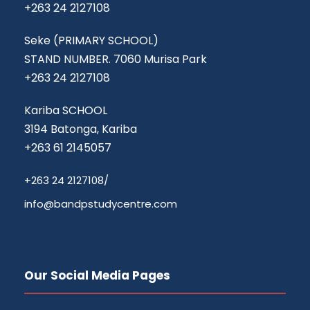
+263 24 2127108
Seke (PRIMARY SCHOOL)
STAND NUMBER. 7060 Murisa Park
+263 24 2127108
Kariba SCHOOL
3194 Batonga, Kariba
+263 61 2145057
‎+263 24 2127108/‎
info@bandpstudycentre.com
Our Social Media Pages