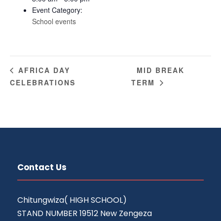
Event Category:
School events
MID BREAK
AFRICA DAY
CELEBRATIONS
TERM
Contact Us
Chitungwiza( HIGH SCHOOL)
STAND NUMBER 19512 New Zengeza